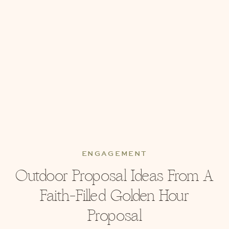
ENGAGEMENT
Outdoor Proposal Ideas From A
Faith-Filled Golden Hour
Proposal