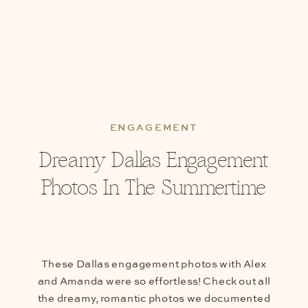
ENGAGEMENT
Dreamy Dallas Engagement
Photos In The Summertime
These Dallas engagement photos with Alex
and Amanda were so effortless! Check out all
the dreamy, romantic photos we documented