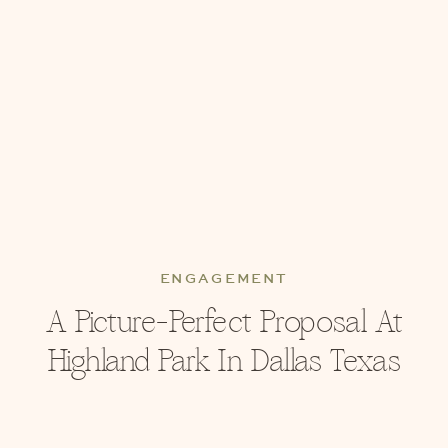
ENGAGEMENT
A Picture-Perfect Proposal At
Highland Park In Dallas Texas