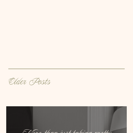
Older Posts