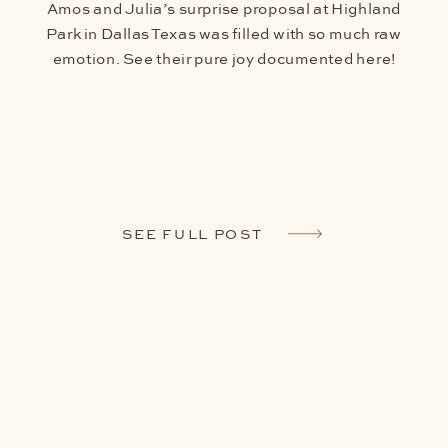
Amos and Julia’s surprise proposal at Highland
Park in Dallas Texas was filled with so much raw
emotion. See their pure joy documented here!
SEE FULL POST