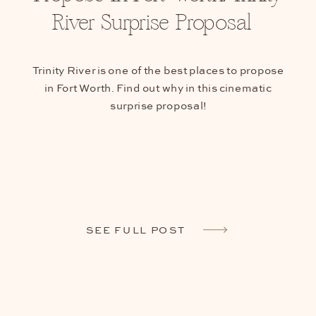
River Surprise Proposal
Trinity River is one of the best places to propose
in Fort Worth. Find out why in this cinematic
surprise proposal!
SEE FULL POST