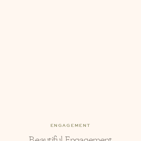
ENGAGEMENT
Beautiful Engagement