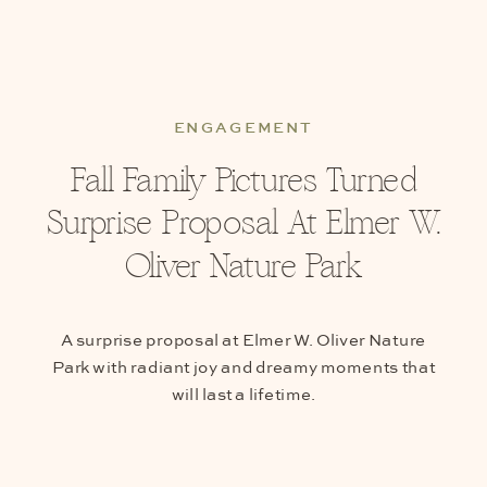
ENGAGEMENT
Fall Family Pictures Turned
Surprise Proposal At Elmer W.
Oliver Nature Park
A surprise proposal at Elmer W. Oliver Nature
Park with radiant joy and dreamy moments that
will last a lifetime.