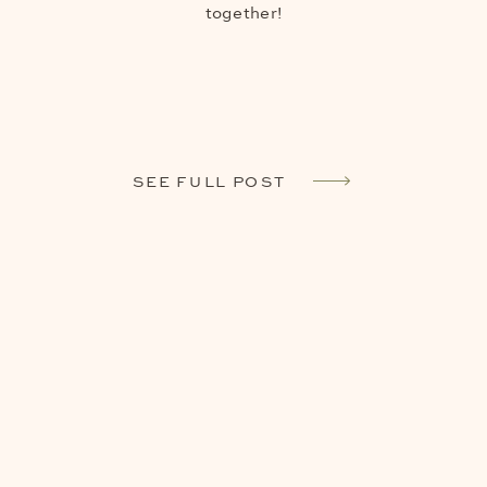
together!
SEE FULL POST