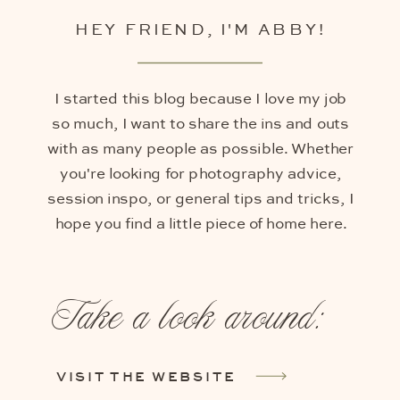
HEY FRIEND, I'M ABBY!
I started this blog because I love my job
so much, I want to share the ins and outs
with as many people as possible. Whether
you're looking for photography advice,
session inspo, or general tips and tricks, I
hope you find a little piece of home here.
Take a look around:
VISIT THE WEBSITE