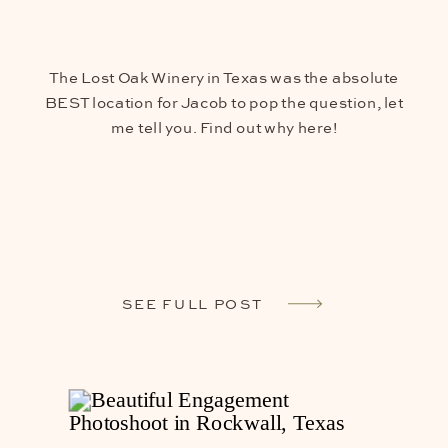
The Lost Oak Winery in Texas was the absolute
BEST location for Jacob to pop the question, let
me tell you. Find out why here!
SEE FULL POST