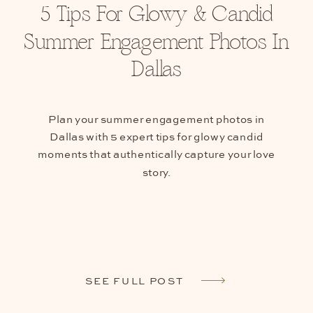
5 Tips For Glowy & Candid
Summer Engagement Photos In
Dallas
Plan your summer engagement photos in
Dallas with 5 expert tips for glowy candid
moments that authentically capture your love
story.
SEE FULL POST