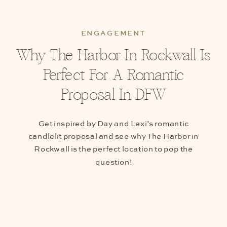
ENGAGEMENT
Why The Harbor In Rockwall Is
Perfect For A Romantic
Proposal In DFW
Get inspired by Day and Lexi’s romantic
candlelit proposal and see why The Harbor in
Rockwall is the perfect location to pop the
question!