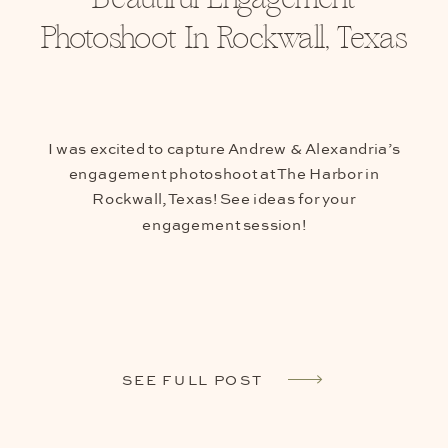
Photoshoot In Rockwall, Texas
I was excited to capture Andrew & Alexandria’s
engagement photoshoot at The Harbor in
Rockwall, Texas! See ideas for your
engagement session!
SEE FULL POST