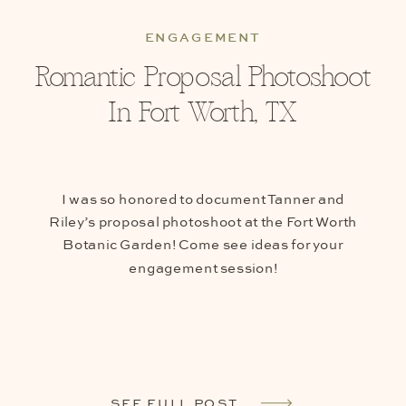
ENGAGEMENT
Romantic Proposal Photoshoot
In Fort Worth, TX
I was so honored to document Tanner and
Riley’s proposal photoshoot at the Fort Worth
Botanic Garden! Come see ideas for your
engagement session!
SEE FULL POST