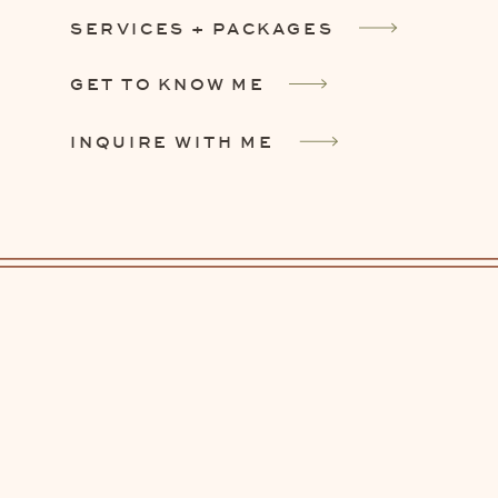
SERVICES + PACKAGES
GET TO KNOW ME
INQUIRE WITH ME