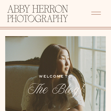
WELCOME TO
The Blog!