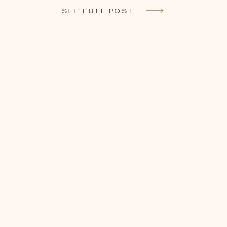
SEE FULL POST