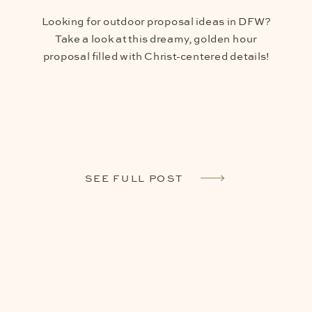
Looking for outdoor proposal ideas in DFW?
Take a look at this dreamy, golden hour
proposal filled with Christ-centered details!
SEE FULL POST