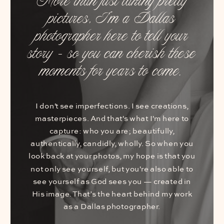
More than just taking pretty
pictures, I’m a Dallas
photographer here to tell your
story – so you can cherish these
moments for years to come.
I don't see imperfections. I see creations,
masterpieces. And that's what I'm here to
capture: who you are; beautifully,
authentically, candidly, wholly. So when you
look back at your photos, my hope is that you
not only see yourself, but you're also able to
see yourself as God sees you — created in
His image. That’s the heart behind my work
as a Dallas photographer.