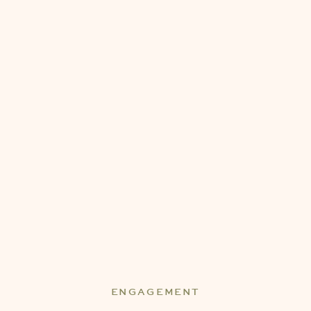
ENGAGEMENT