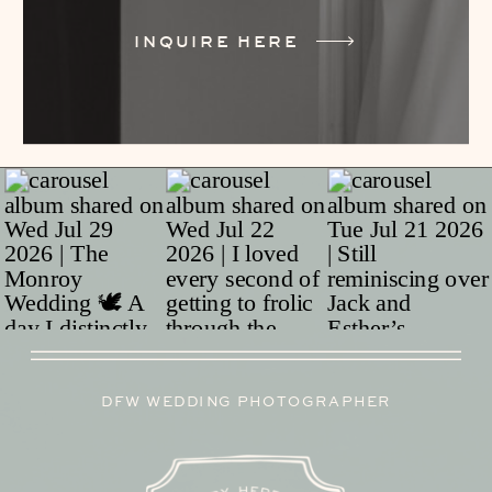
INQUIRE HERE
DFW WEDDING PHOTOGRAPHER