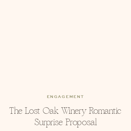
ENGAGEMENT
The Lost Oak Winery Romantic
Surprise Proposal