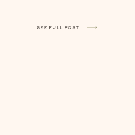
SEE FULL POST