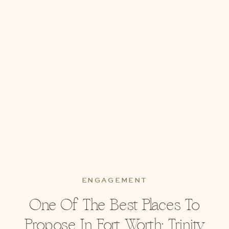
ENGAGEMENT
One Of The Best Places To
Propose In Fort Worth: Trinity