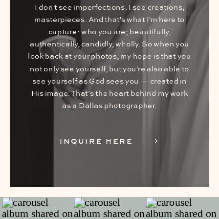
I don't see imperfections. I see creations,
masterpieces. And that's what I'm here to
capture: who you are; beautifully,
authentically, candidly, wholly. So when you
look back at your photos, my hope is that you
not only see yourself, but you're also able to
see yourself as God sees you — created in
His image. That’s the heart behind my work
as a Dallas photographer.
INQUIRE HERE