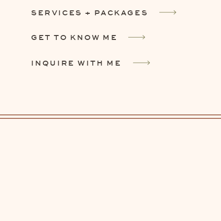
SERVICES + PACKAGES
GET TO KNOW ME
INQUIRE WITH ME