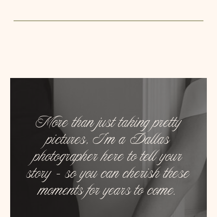
More than just taking pretty
pictures, I’m a Dallas
photographer here to tell your
story – so you can cherish these
moments for years to come.