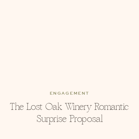
ENGAGEMENT
The Lost Oak Winery Romantic
Surprise Proposal