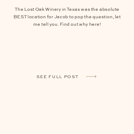
The Lost Oak Winery in Texas was the absolute
BEST location for Jacob to pop the question, let
me tell you. Find out why here!
SEE FULL POST