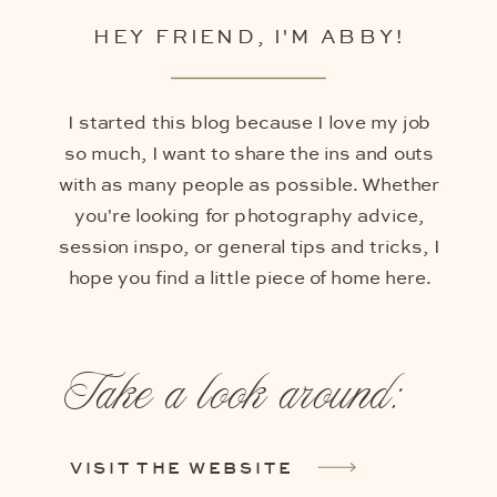
HEY FRIEND, I'M ABBY!
I started this blog because I love my job
so much, I want to share the ins and outs
with as many people as possible. Whether
you're looking for photography advice,
session inspo, or general tips and tricks, I
hope you find a little piece of home here.
Take a look around:
VISIT THE WEBSITE