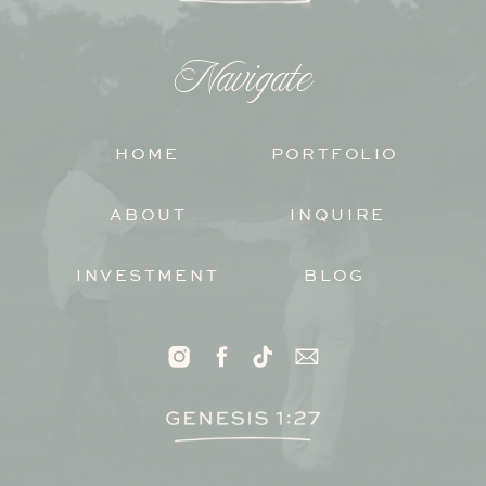
Navigate
HOME
PORTFOLIO
ABOUT
INQUIRE
INVESTMENT
BLOG