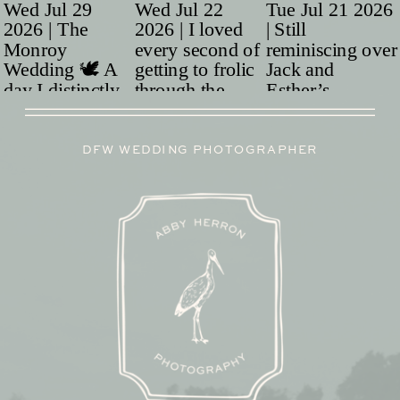
DFW WEDDING PHOTOGRAPHER