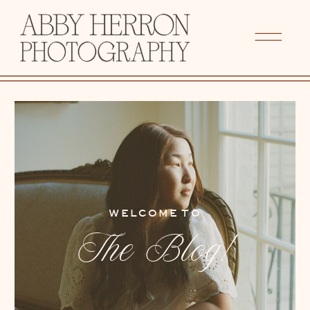
WELCOME TO
The Blog!