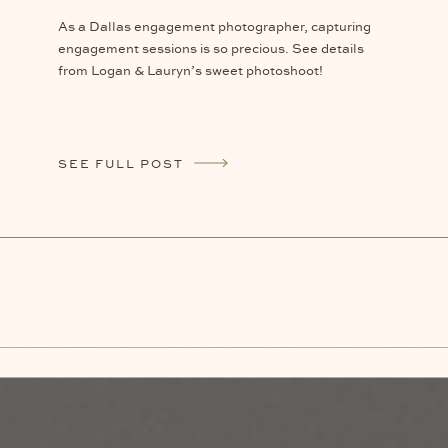
As a Dallas engagement photographer, capturing
engagement sessions is so precious. See details
from Logan & Lauryn’s sweet photoshoot!
SEE FULL POST