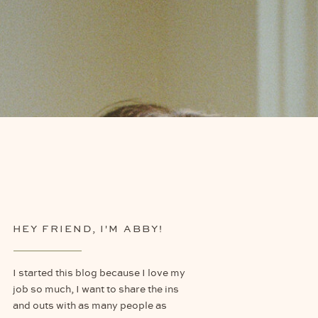
HEY FRIEND, I'M ABBY!
I started this blog because I love my
job so much, I want to share the ins
and outs with as many people as