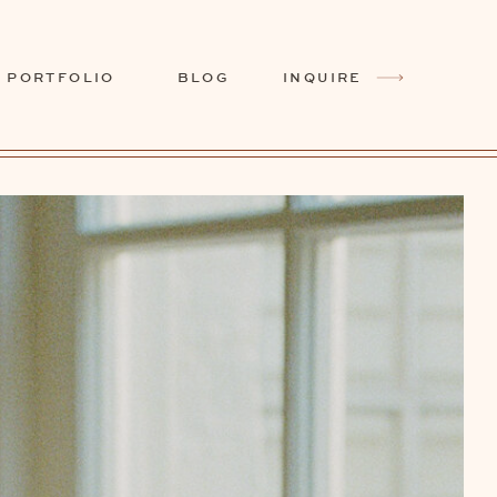
PORTFOLIO
BLOG
INQUIRE