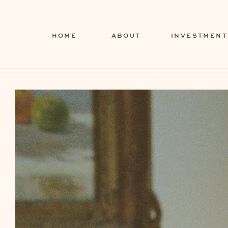
HOME
ABOUT
INVESTMENT