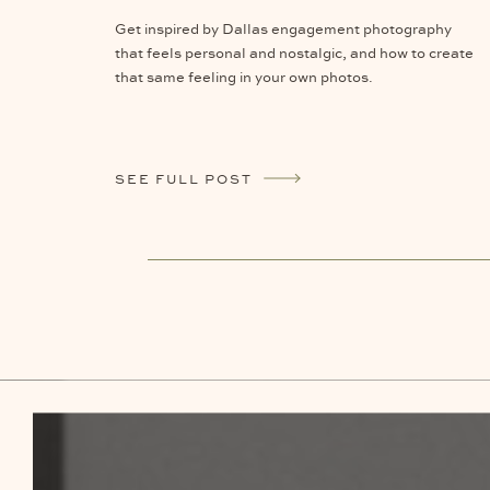
Get inspired by Dallas engagement photography
that feels personal and nostalgic, and how to create
that same feeling in your own photos.
SEE FULL POST