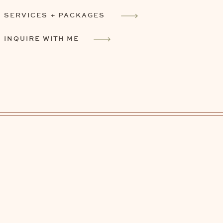
SERVICES + PACKAGES
INQUIRE WITH ME