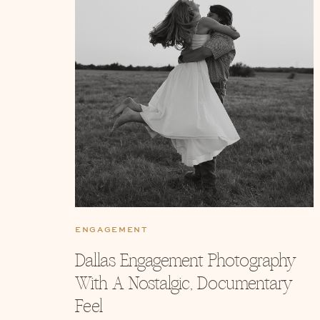
ENGAGEMENT
Dallas Engagement Photography
With A Nostalgic, Documentary
Feel