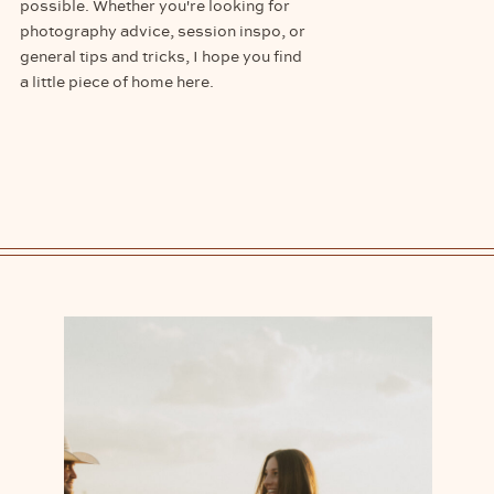
possible. Whether you're looking for
photography advice, session inspo, or
general tips and tricks, I hope you find
a little piece of home here.