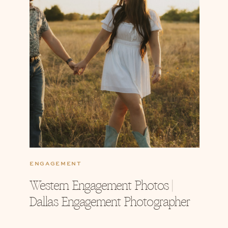
ENGAGEMENT
Western Engagement Photos |
Dallas Engagement Photographer