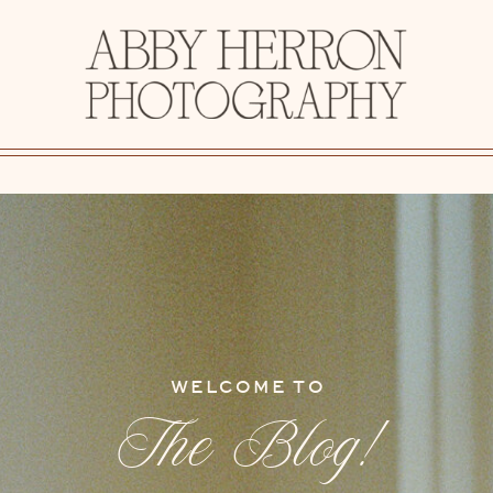
WELCOME TO
The Blog!