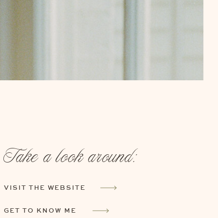
Take a look around:
VISIT THE WEBSITE
GET TO KNOW ME