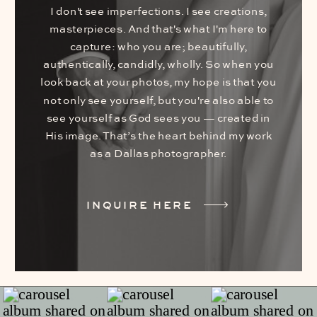
I don't see imperfections. I see creations,
masterpieces. And that's what I'm here to
capture: who you are; beautifully,
authentically, candidly, wholly. So when you
look back at your photos, my hope is that you
not only see yourself, but you're also able to
see yourself as God sees you — created in
His image. That’s the heart behind my work
as a Dallas photographer.
INQUIRE HERE