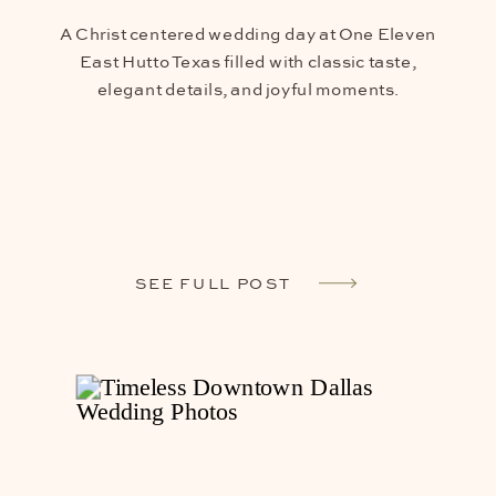
A Christ centered wedding day at One Eleven
East Hutto Texas filled with classic taste,
elegant details, and joyful moments.
SEE FULL POST