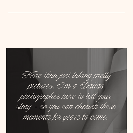
More than just taking pretty
pictures, I’m a Dallas
photographer here to tell your
story – so you can cherish these
moments for years to come.