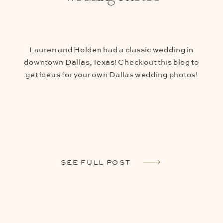
Lauren and Holden had a classic wedding in
downtown Dallas, Texas! Check out this blog to
get ideas for your own Dallas wedding photos!
SEE FULL POST