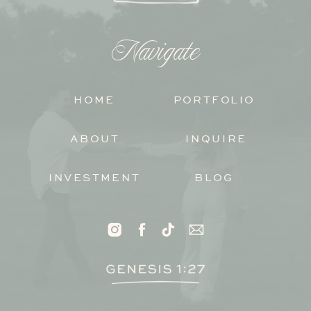
Navigate
HOME
PORTFOLIO
ABOUT
INQUIRE
INVESTMENT
BLOG