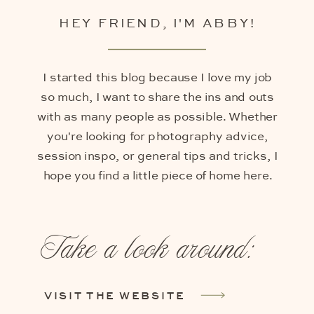
HEY FRIEND, I'M ABBY!
I started this blog because I love my job
so much, I want to share the ins and outs
with as many people as possible. Whether
you're looking for photography advice,
session inspo, or general tips and tricks, I
hope you find a little piece of home here.
Take a look around:
VISIT THE WEBSITE