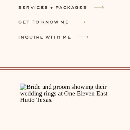
SERVICES + PACKAGES
GET TO KNOW ME
INQUIRE WITH ME