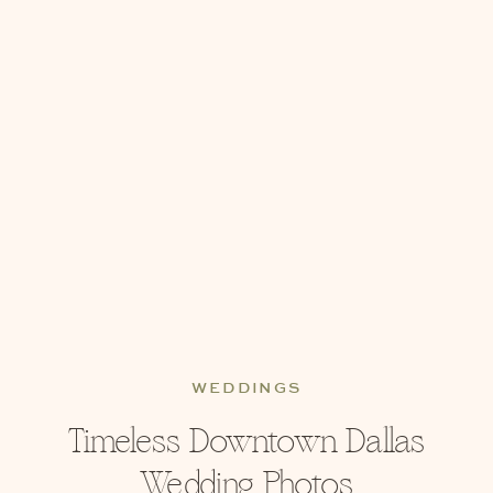
WEDDINGS
Timeless Downtown Dallas
Wedding Photos