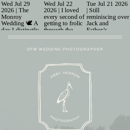
DFW WEDDING PHOTOGRAPHER