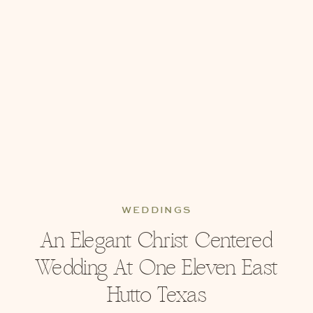
WEDDINGS
An Elegant Christ Centered
Wedding At One Eleven East
Hutto Texas