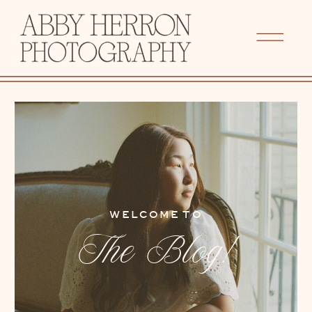
WELCOME TO
The Blog!