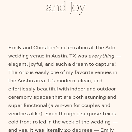
and Joy
Emily and Christian’s celebration at The Arlo
wedding venue in Austin, TX was
everything
—
elegant, joyful, and such a dream to capture!
The Arlo is easily one of my favorite venues in
the Austin area. It’s modern, clean, and
effortlessly beautiful with indoor and outdoor
ceremony spaces that are both stunning and
super functional (a win-win for couples and
vendors alike). Even though a surprise Texas
cold front rolled in the week of the wedding —
and yes, it was literally 20 degrees — Emily