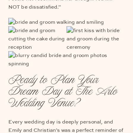
NOT be dissatisfied.”
Ready to Plan Your
Dream Day at The Arlo
Wedding Venue?
Every wedding day is deeply personal, and
Emily and Christian’s was a perfect reminder of