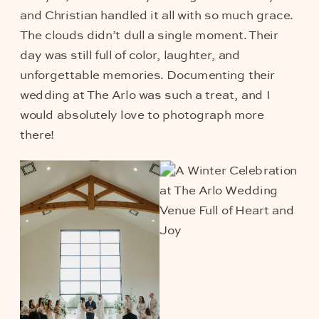
and Christian handled it all with so much grace.
The clouds didn’t dull a single moment. Their
day was still full of color, laughter, and
unforgettable memories. Documenting their
wedding at The Arlo was such a treat, and I
would absolutely love to photograph more
there!