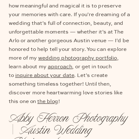
how meaningful and magical it is to preserve
your memories with care. If you’re dreaming of a
wedding that’s full of connection, beauty, and
unforgettable moments — whether it’s at The
Arlo or another gorgeous Austin venue — I’d be
honored to help tell your story. You can explore
more of my
wedding photography portfolio
,
learn about my
approach
, or get in touch
to
inquire about your date
. Let’s create
something timeless together! Until then,
discover more heartwarming love stories like
this one on
the blog
!
Abby Herron Photography
| Austin Wedding