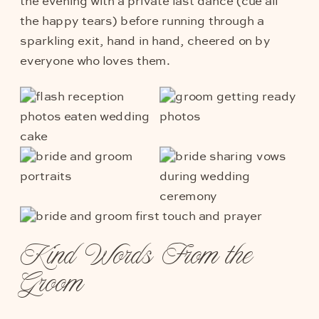
the evening with a private last dance (cue all
the happy tears) before running through a
sparkling exit, hand in hand, cheered on by
everyone who loves them.
Kind Words From the
Groom